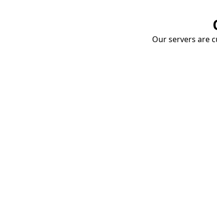
Our servers are cu