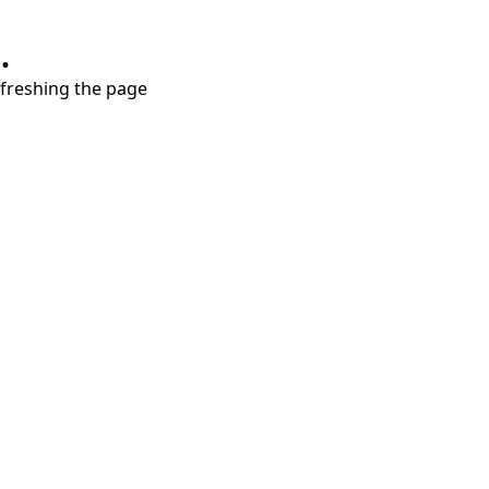
.
refreshing the page