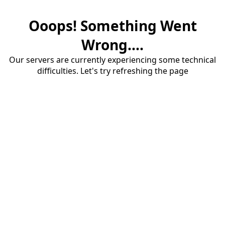
Ooops! Something Went
Wrong....
Our servers are currently experiencing some technical
difficulties. Let's try refreshing the page