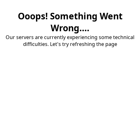
Ooops! Something Went
Wrong....
Our servers are currently experiencing some technical
difficulties. Let's try refreshing the page