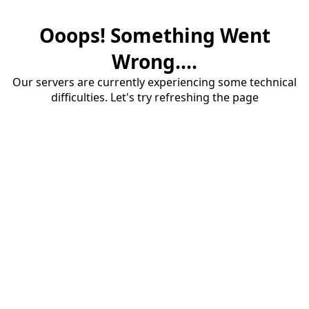
Ooops! Something Went
Wrong....
Our servers are currently experiencing some technical
difficulties. Let's try refreshing the page