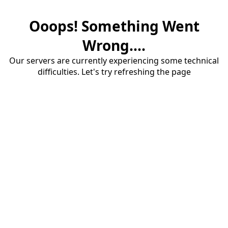
Ooops! Something Went
Wrong....
Our servers are currently experiencing some technical
difficulties. Let's try refreshing the page