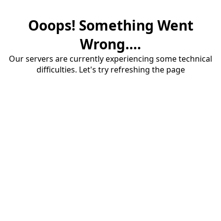
Ooops! Something Went
Wrong....
Our servers are currently experiencing some technical
difficulties. Let's try refreshing the page