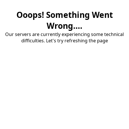
Ooops! Something Went
Wrong....
Our servers are currently experiencing some technical
difficulties. Let's try refreshing the page