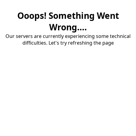
Ooops! Something Went
Wrong....
Our servers are currently experiencing some technical
difficulties. Let's try refreshing the page