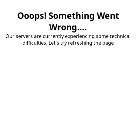
Ooops! Something Went
Wrong....
Our servers are currently experiencing some technical
difficulties. Let's try refreshing the page