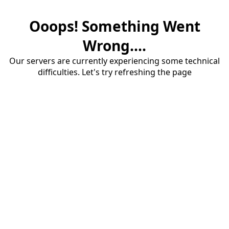
Ooops! Something Went
Wrong....
Our servers are currently experiencing some technical
difficulties. Let's try refreshing the page