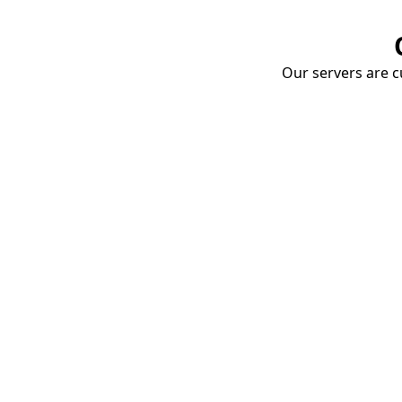
Our servers are cu