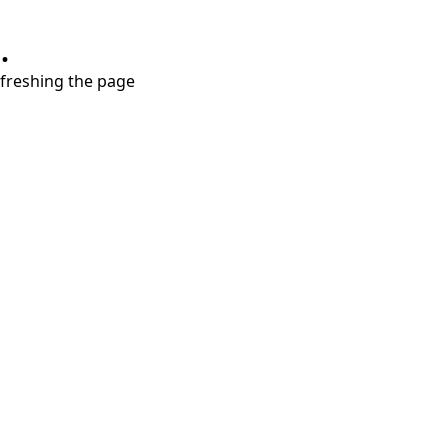
.
refreshing the page