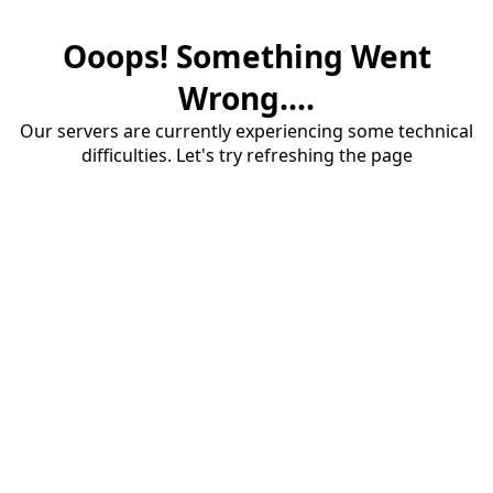
Ooops! Something Went
Wrong....
Our servers are currently experiencing some technical
difficulties. Let's try refreshing the page