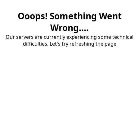
Ooops! Something Went
Wrong....
Our servers are currently experiencing some technical
difficulties. Let's try refreshing the page