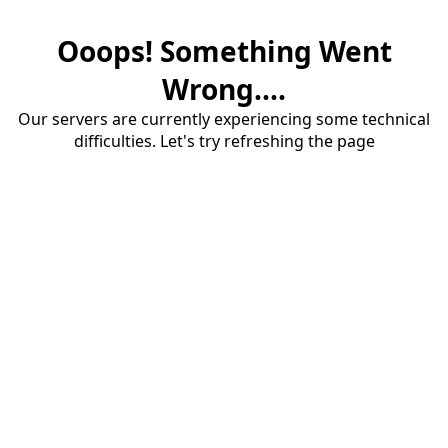
Ooops! Something Went
Wrong....
Our servers are currently experiencing some technical
difficulties. Let's try refreshing the page