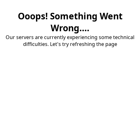
Ooops! Something Went
Wrong....
Our servers are currently experiencing some technical
difficulties. Let's try refreshing the page