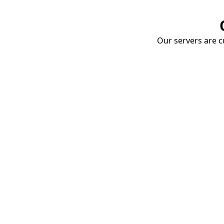
Our servers are cu