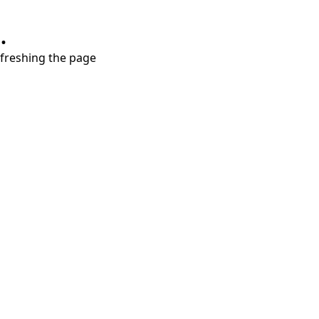
.
refreshing the page