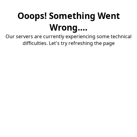
Ooops! Something Went
Wrong....
Our servers are currently experiencing some technical
difficulties. Let's try refreshing the page