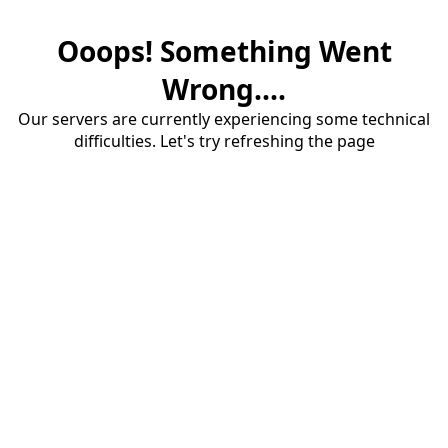
Ooops! Something Went
Wrong....
Our servers are currently experiencing some technical
difficulties. Let's try refreshing the page