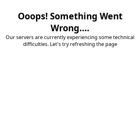
Ooops! Something Went
Wrong....
Our servers are currently experiencing some technical
difficulties. Let's try refreshing the page