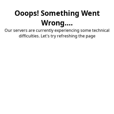
Ooops! Something Went
Wrong....
Our servers are currently experiencing some technical
difficulties. Let's try refreshing the page