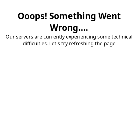
Ooops! Something Went
Wrong....
Our servers are currently experiencing some technical
difficulties. Let's try refreshing the page