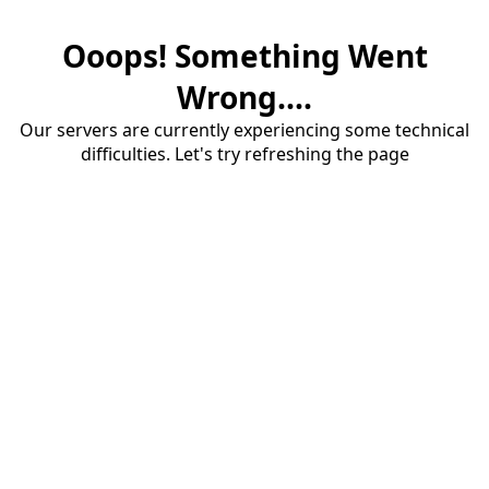
Ooops! Something Went
Wrong....
Our servers are currently experiencing some technical
difficulties. Let's try refreshing the page