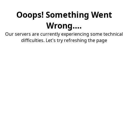
Ooops! Something Went
Wrong....
Our servers are currently experiencing some technical
difficulties. Let's try refreshing the page