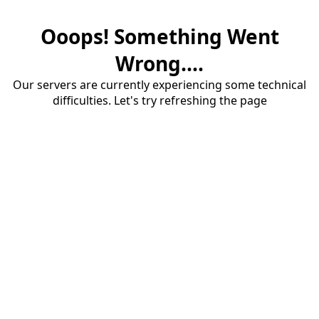
Ooops! Something Went
Wrong....
Our servers are currently experiencing some technical
difficulties. Let's try refreshing the page