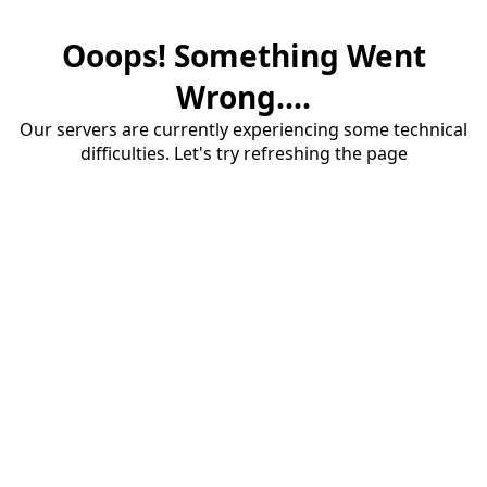
Ooops! Something Went
Wrong....
Our servers are currently experiencing some technical
difficulties. Let's try refreshing the page