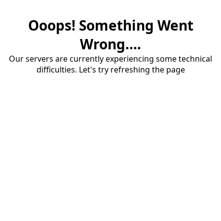
Ooops! Something Went
Wrong....
Our servers are currently experiencing some technical
difficulties. Let's try refreshing the page