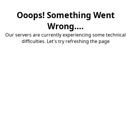
Ooops! Something Went
Wrong....
Our servers are currently experiencing some technical
difficulties. Let's try refreshing the page