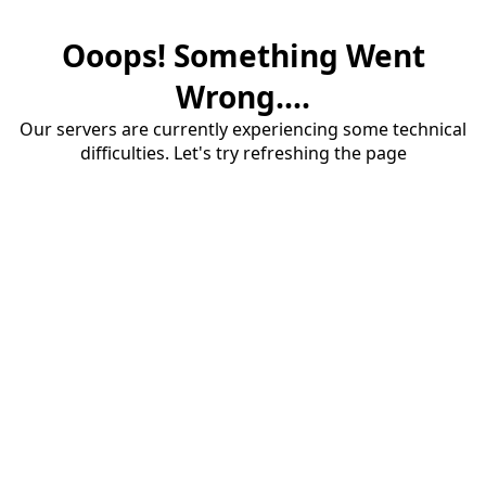
Ooops! Something Went
Wrong....
Our servers are currently experiencing some technical
difficulties. Let's try refreshing the page