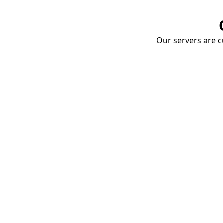
Our servers are cu