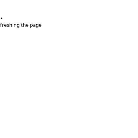
.
refreshing the page