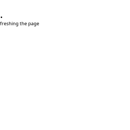
.
refreshing the page