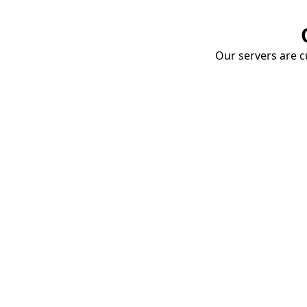
Our servers are cu