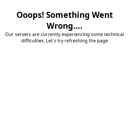
Ooops! Something Went
Wrong....
Our servers are currently experiencing some technical
difficulties. Let's try refreshing the page