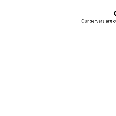
Our servers are cu