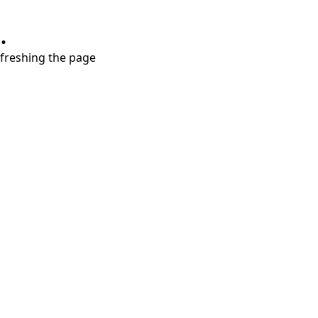
.
refreshing the page