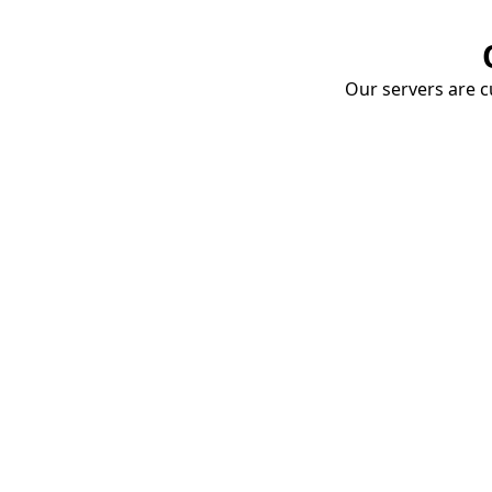
Our servers are cu