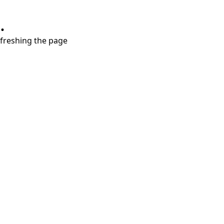
.
refreshing the page