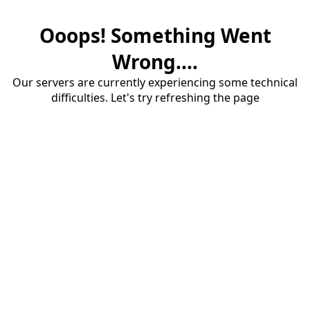
Ooops! Something Went
Wrong....
Our servers are currently experiencing some technical
difficulties. Let's try refreshing the page