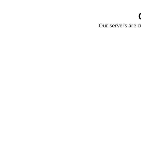
Our servers are cu