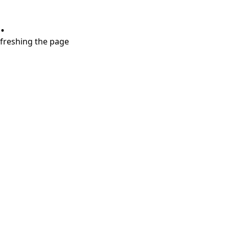
.
refreshing the page