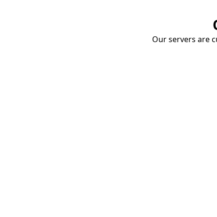
Our servers are cu