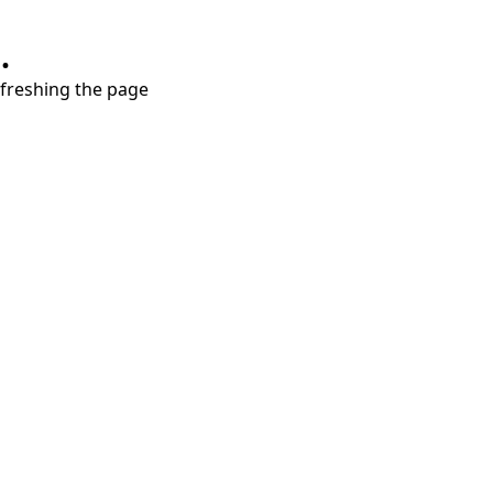
.
refreshing the page