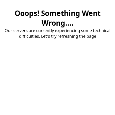
Ooops! Something Went
Wrong....
Our servers are currently experiencing some technical
difficulties. Let's try refreshing the page