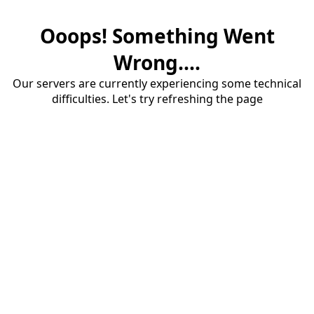
Ooops! Something Went
Wrong....
Our servers are currently experiencing some technical
difficulties. Let's try refreshing the page