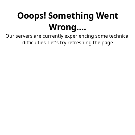
Ooops! Something Went
Wrong....
Our servers are currently experiencing some technical
difficulties. Let's try refreshing the page