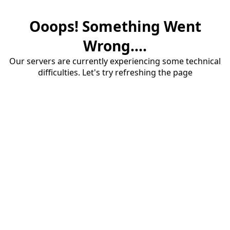
Ooops! Something Went
Wrong....
Our servers are currently experiencing some technical
difficulties. Let's try refreshing the page