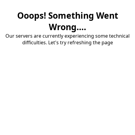
Ooops! Something Went
Wrong....
Our servers are currently experiencing some technical
difficulties. Let's try refreshing the page