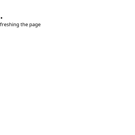
.
refreshing the page