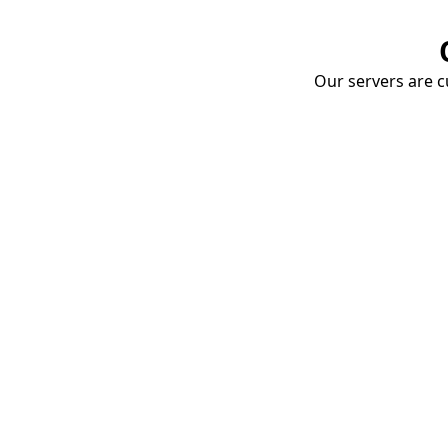
Our servers are cu