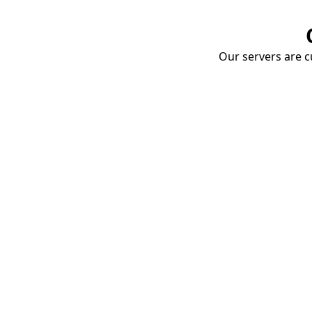
Our servers are cu