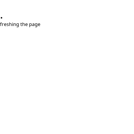
.
refreshing the page