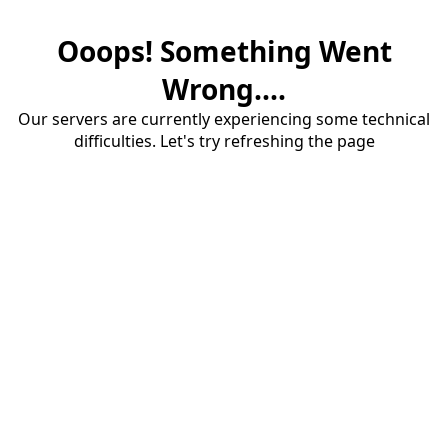
Ooops! Something Went
Wrong....
Our servers are currently experiencing some technical
difficulties. Let's try refreshing the page