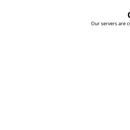
Our servers are cu