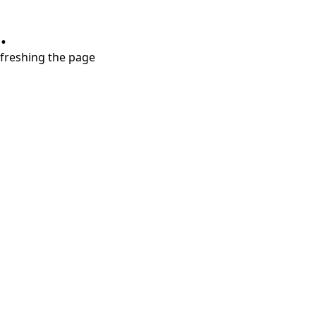
.
refreshing the page