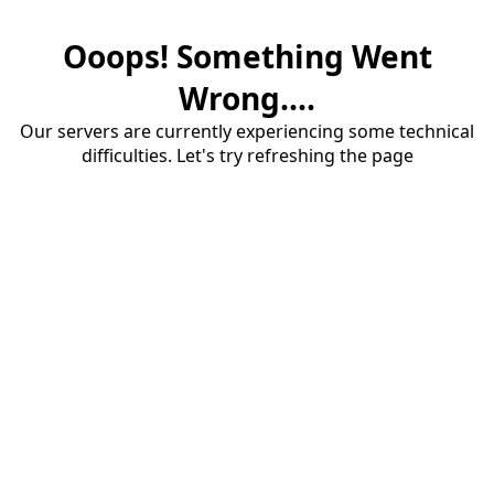
Ooops! Something Went
Wrong....
Our servers are currently experiencing some technical
difficulties. Let's try refreshing the page