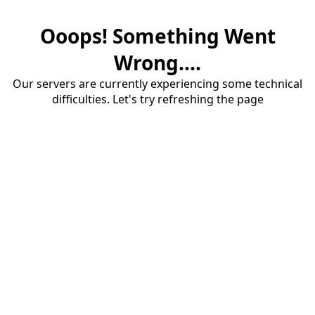
Ooops! Something Went
Wrong....
Our servers are currently experiencing some technical
difficulties. Let's try refreshing the page