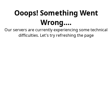
Ooops! Something Went
Wrong....
Our servers are currently experiencing some technical
difficulties. Let's try refreshing the page