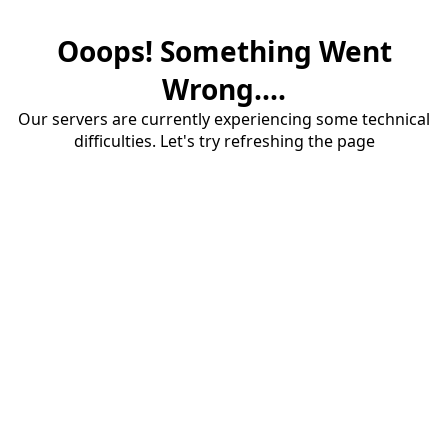
Ooops! Something Went
Wrong....
Our servers are currently experiencing some technical
difficulties. Let's try refreshing the page