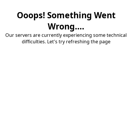
Ooops! Something Went
Wrong....
Our servers are currently experiencing some technical
difficulties. Let's try refreshing the page